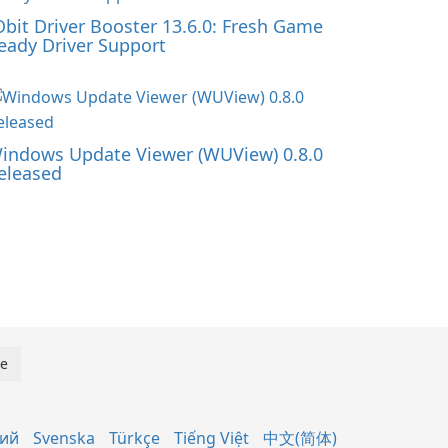
Obit Driver Booster 13.6.0: Fresh Game
eady Driver Support
indows Update Viewer (WUView) 0.8.0
eleased
кий
Svenska
Türkçe
Tiếng Việt
中文(简体)