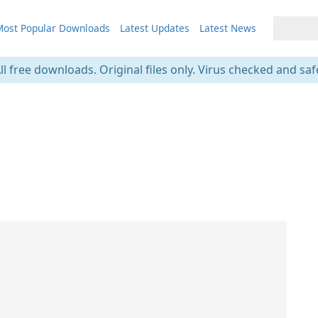
ost Popular Downloads
Latest Updates
Latest News
ll free downloads. Original files only. Virus checked and saf