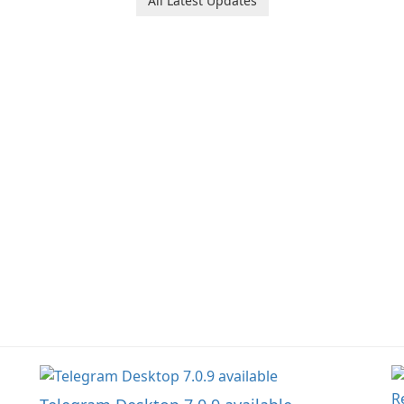
All Latest Updates