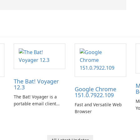
The Bat! Voyager
M
12.3
Google Chrome
B
151.0.7922.109
The Bat! Voyager is a
Mi
portable email client
Fast and Versatile Web
Y
software which you can
Browser
B
launch from any USB or
portable media on any
computer running
Microsoft Windows.