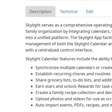
Description
Technical
Edit
Skylight serves as a comprehensive operatin
family organization by integrating calendars, 
into a unified platform. The Skylight App facil
management of both the Skylight Calendar an
with a centralized control interface.
Skylight Calendar features include the ability 
Synchronize multiple calendars or create
Establish recurring chores and routines
Share grocery lists, to-do lists, and add
Earn stars and unlock Rewards for task
Create a family recipe collection and d
Upload photos and videos for use as sc
Auto-import events, PDFs, recipes, and