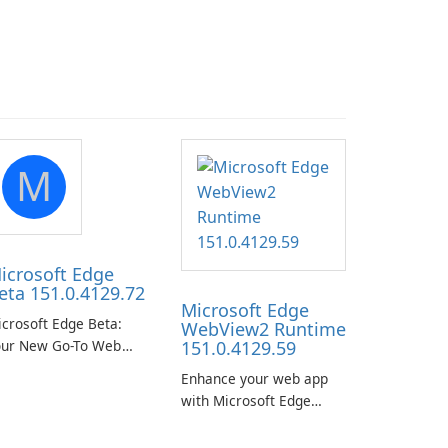
M
icrosoft Edge
eta 151.0.4129.72
Microsoft Edge
crosoft Edge Beta:
WebView2 Runtime
our New Go-To Web
151.0.4129.59
rowser
Enhance your web app
with Microsoft Edge
WebView2 Runtime!