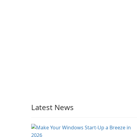
beach, camping in the
Preservation
woods or even during
your long commute to
work by subway?
Latest News