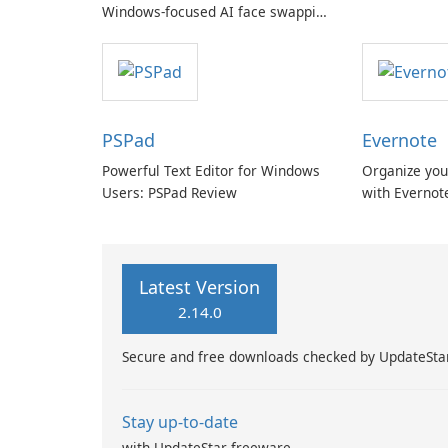
Windows-focused AI face swapping
with cloud and offline options
PSPad
Evernote
Powerful Text Editor for Windows
Organize you
Users: PSPad Review
with Evernot
Latest Version
2.14.0
Secure and free downloads checked by UpdateSta
Stay up-to-date
with UpdateStar freeware.