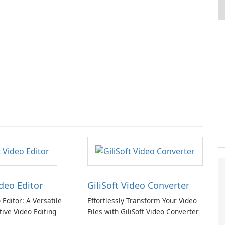
ideo Editor
GiliSoft Video Converter
o Editor: A Versatile
Effortlessly Transform Your Video
tive Video Editing
Files with GiliSoft Video Converter