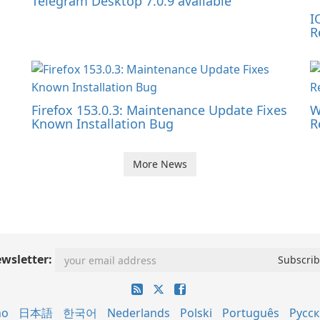
Telegram Desktop 7.0.9 available
I
R
Firefox 153.0.3: Maintenance Update Fixes
W
Known Installation Bug
R
More News
wsletter:
no
日本語
한국어
Nederlands
Polski
Português
Русс