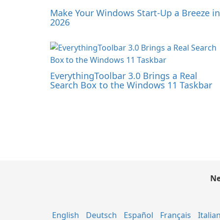
Make Your Windows Start-Up a Breeze in
2026
EverythingToolbar 3.0 Brings a Real
Search Box to the Windows 11 Taskbar
Ne
English
Deutsch
Español
Français
Italia