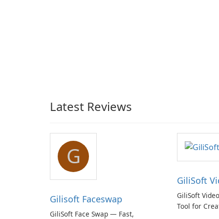
Latest Reviews
G
GiliSoft V
GiliSoft Vide
Gilisoft Faceswap
Tool for Crea
GiliSoft Face Swap — Fast,