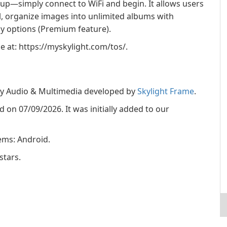
tup—simply connect to WiFi and begin. It allows users
l, organize images into unlimited albums with
ay options (Premium feature).
le at: https://myskylight.com/tos/.
ory Audio & Multimedia developed by
Skylight Frame
.
ed on 07/09/2026. It was initially added to our
ems: Android.
stars.