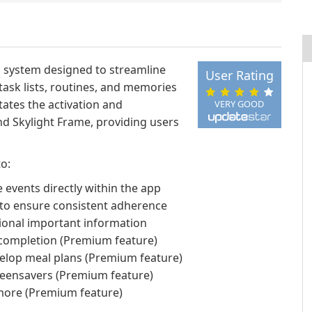
g system designed to streamline
User Rating
task lists, routines, and memories
itates the activation and
VERY GOOD
d Skylight Frame, providing users
to:
 events directly within the app
 to ensure consistent adherence
itional important information
 completion (Premium feature)
evelop meal plans (Premium feature)
reensavers (Premium feature)
 more (Premium feature)