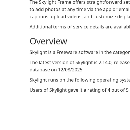
The Skylight Frame offers straightforward se
to add photos at any time via the app or emai
captions, upload videos, and customize displ
Additional terms of service details are availab
Overview
Skylight is a Freeware software in the categ
The latest version of Skylight is 2.14.0, releas
database on 12/08/2025.
Skylight runs on the following operating syst
Users of Skylight gave it a rating of 4 out of 5 