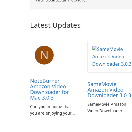
Latest Updates
N
NoteBurner
SameMovie
Amazon Video
Amazon Video
Downloader for
Downloader 3.0.3
Mac 3.0.3
SameMovie Amazon
Can you imagine that
Video Downloader —
you are enjoying your
Easy MP4/MKV Prime
favorite Amazon movies
Video Downloads with
or TV shows lying on the
Subtitle and Audio