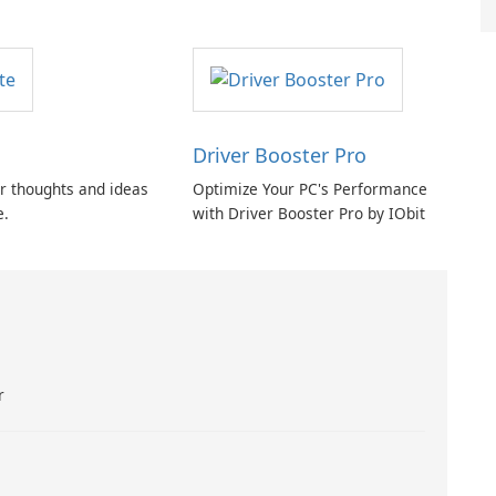
Driver Booster Pro
r thoughts and ideas
Optimize Your PC's Performance
e.
with Driver Booster Pro by IObit
r