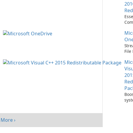
201
Red
Esse
Com
Runn
Mic
C++ 
One
Stre
Fil
with
Mic
One
Vis
201
Red
Pac
Boos
sys
per
with
Visu
More ›
Redi
Pack