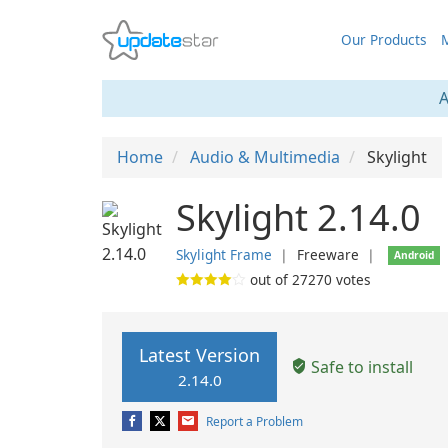
Our Products
M
A
Home
Audio & Multimedia
Skylight
Skylight 2.14.0
Skylight Frame
❘
Freeware
❘
Android
out of
27270
votes
Latest Version
Safe to install
2.14.0
Report a Problem