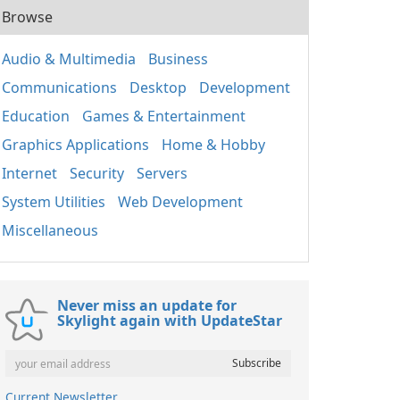
Browse
Audio & Multimedia
Business
Communications
Desktop
Development
Education
Games & Entertainment
Graphics Applications
Home & Hobby
Internet
Security
Servers
System Utilities
Web Development
Miscellaneous
Never miss an update for
Skylight again with UpdateStar
Current Newsletter